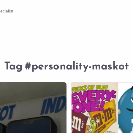
cialist
Tag
#personality-maskot