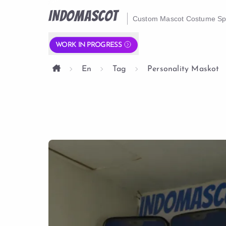
INDOMASCOT
Custom Mascot Costume Spe
WORK IN PROGRESS
En
Tag
Personality Maskot