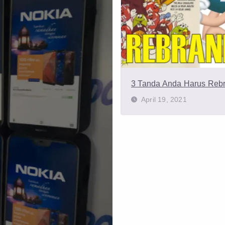
3 Tanda Anda Harus Reb
April 19, 2021