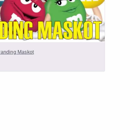
randing Maskot