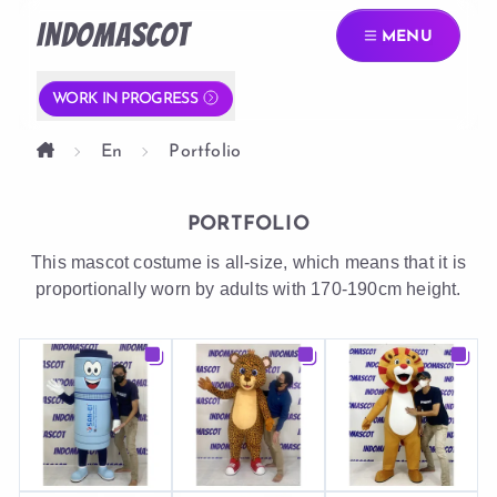
INDOMASCOT
MENU
WORK IN PROGRESS
En
Portfolio
PORTFOLIO
This mascot costume is all-size, which means that it is
proportionally worn by adults with 170-190cm height.