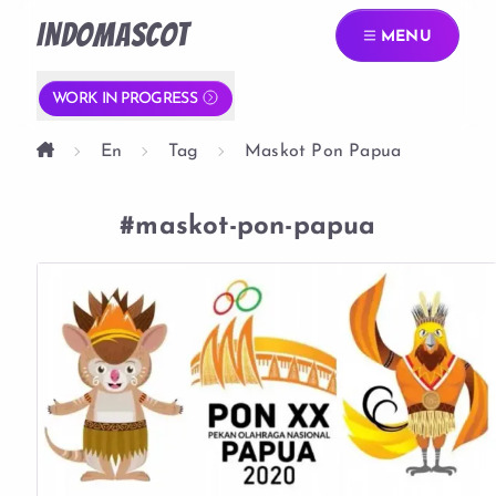
INDOMASCOT
MENU
WORK IN PROGRESS
En
Tag
Maskot Pon Papua
#maskot-pon-papua