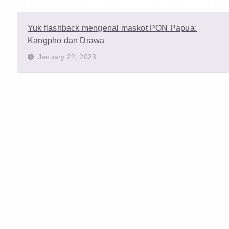
Yuk flashback mengenal maskot PON Papua:
Kangpho dan Drawa
January 22, 2023