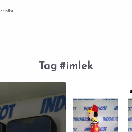
cialist
Tag
#imlek