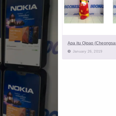
Apa itu Qipao (Cheongs
January 26, 2019