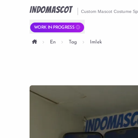
INDOMASCOT
Custom Mascot Costume Spe
WORK IN PROGRESS
En
Tag
Imlek