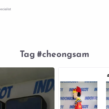
cialist
Tag
#cheongsam