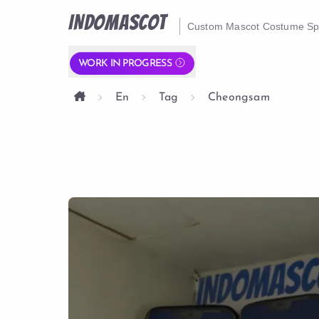
INDOMASCOT
Custom Mascot Costume Spe
WORK IN PROGRESS
En
Tag
Cheongsam