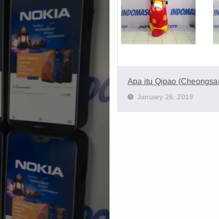
Apa itu Qipao (Cheongs
January 26, 2019