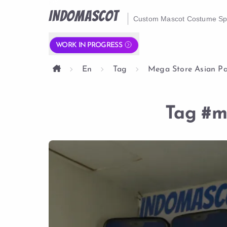
INDOMASCOT
Custom Mascot Costume Spe
WORK IN PROGRESS
En
Tag
Mega Store Asian P
Tag
#m