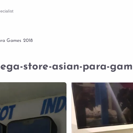
cialist
ara Games 2018
ega-store-asian-para-gam