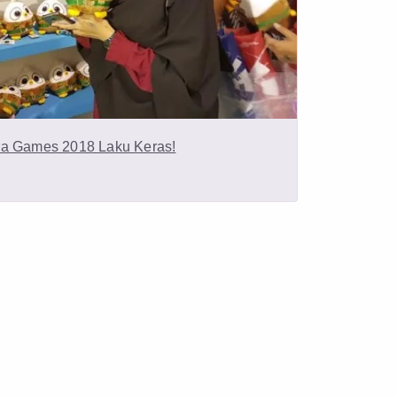
ra Games 2018 Laku Keras!