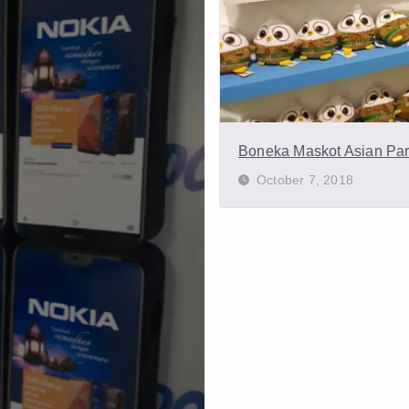
Boneka Maskot Asian Pa
October 7, 2018