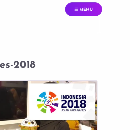
MENU
es-2018