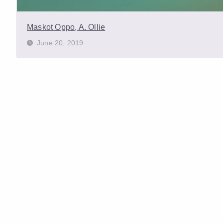
Maskot Oppo, A. Ollie
June 20, 2019