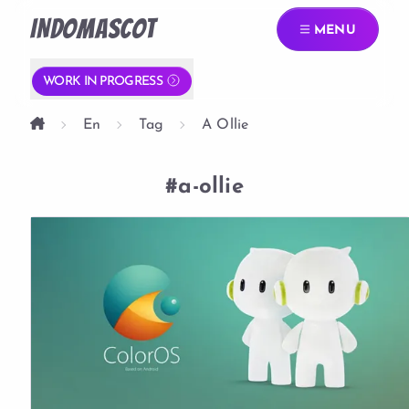
INDOMASCOT
MENU
WORK IN PROGRESS
En
Tag
A Ollie
#a-ollie