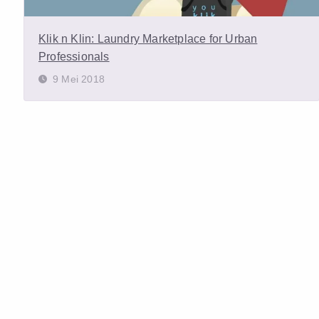
Klik n Klin: Laundry Marketplace for Urban
Professionals
9 Mei 2018