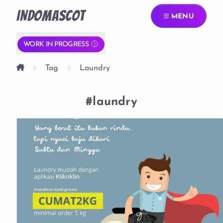
INDOMASCOT
MENU
WORK IN PROGRESS
Tag
Laundry
#laundry