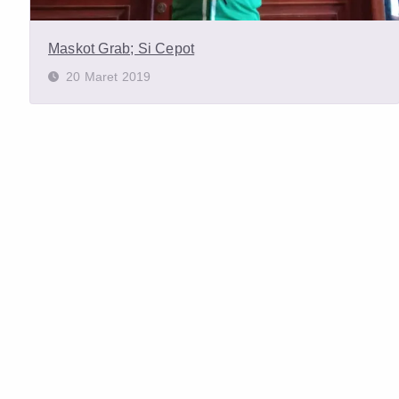
Maskot Grab; Si Cepot
20 Maret 2019