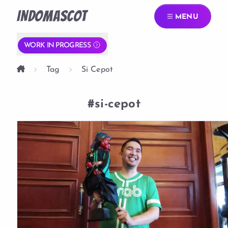
INDOMASCOT
MENU
WORK IN PROGRESS
Tag
Si Cepot
#si-cepot