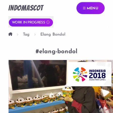
INDOMASCOT
MENU
WORK IN PROGRESS
Tag
Elang Bondol
#elang-bondol