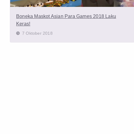
Boneka Maskot Asian Para Games 2018 Laku
Keras!
7 Oktober 2018